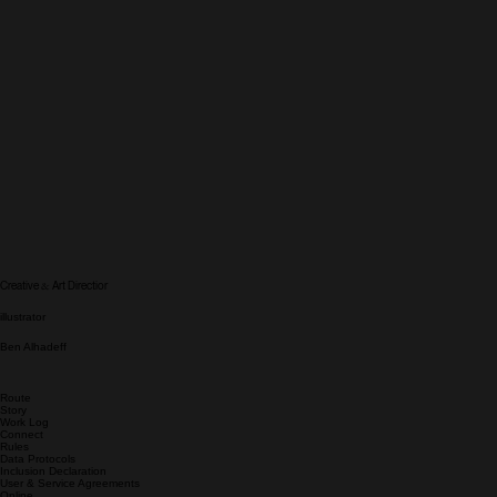
&
Creative
Art Directior
illustrator
Ben Alhadeff
Route
Story
Work Log
Connect
Rules
Data Protocols
Inclusion Declaration
User & Service Agreements
Online