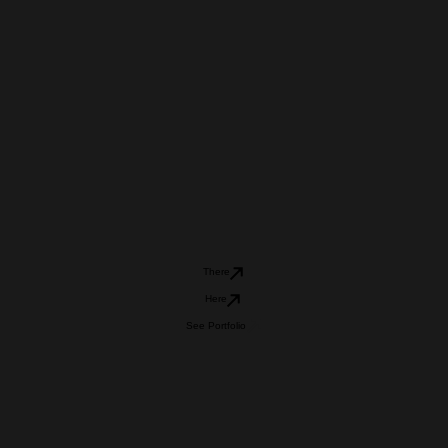
There
Here
See Portfolio