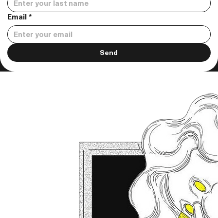
Email
*
Send