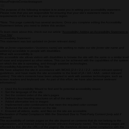
About
Projects
Contact
instagram
The purpose of the following template is to assist you in writing your accessibility statement.
Please note that you are responsible for ensuring that your site's statement meets the
requirements of the local law in your area or region.
*Note: This page currently has several sections. Once you complete editing the Accessibility
Statement below, you need to delete this section.
To learn more about this, check out our article “
Accessibility: Adding an Accessibility Statement to
Your Site
”.
Accessibility Statement
This statement was last updated on
[enter relevant date]
.
We at
[enter organization / business name]
are working to make our site
[enter site name and
address]
accessible to people with disabilities.
What web accessibility is
An accessible site allows visitors with disabilities to browse the site with the same or a similar level
of ease and enjoyment as other visitors. This can be achieved with the capabilities of the system
on which the site is operating, and through assistive technologies.
Accessibility Adjustments on This Site
We have adapted this site in accordance with WCAG
[2.0 / 2.1 / 2.2 - select relevant option]
guidelines, and have made the site accessible to the level of
[A / AA / AAA - select relevant
option]
. This site's contents have been adapted to work with assistive technologies, such as
screen readers and keyboard use. As part of this effort, we have also
[remove irrelevant
information]
:
Used the Accessibility Wizard to find and fix potential accessibility issues
Set the language of the site
Set the content order of the site’s pages
Defined clear heading structures on all of the site’s pages
Added alternative text to images
Implemented color combinations that meet the required color contrast
Reduced the use of motion on the site
Ensured all videos, audio, and files on the site are accessible
Declaration of Partial Compliance With the Standard Due to Third-Party Content
[only add if
relevant]
The accessibility of certain pages on the site depend on contents that do not belong to the
organization, and instead belong to
[enter relevant third-party name]
. The following pages are
affected by this:
[list the URLs of the pages]
. We therefore declare partial compliance with the