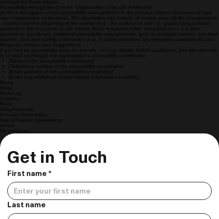
standard for these pages.
Accessibility Arrangements in the Organization
[only add if relevant]
[Enter a description of the accessibility arrangements in the physical offices / branches of your
site's organization or business. The description can include all current accessibility arrangements
- starting from the beginning of the service (e.g., the parking lot and / or public transportation
stations) to the end (such as the service desk, restaurant table, classroom etc.). It is also
required to specify any additional accessibility arrangements, such as disabled services and their
location, and accessibility accessories (e.g. in audio inductions and elevators) available for use]
Requests, Issues, and Suggestions
If you find an accessibility issue on the site, or if you require further assistance, you are welcome
to contact us through the organization's accessibility coordinator:
[Name of the accessibility coordinator]
[Telephone number of the accessibility coordinator]
[Email address of the accessibility coordinator]
[Enter any additional contact details if relevant / available]
Route
Story
Work Log
Connect
Rules
Data Protocols
Inclusion Declaration
User & Service Agreements
Online
My instagram
Get in Touch
First name
*
Last name